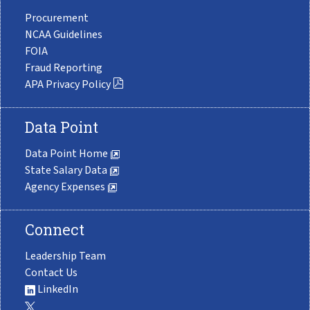
Procurement
NCAA Guidelines
FOIA
Fraud Reporting
APA Privacy Policy
Data Point
Data Point Home
State Salary Data
Agency Expenses
Connect
Leadership Team
Contact Us
LinkedIn