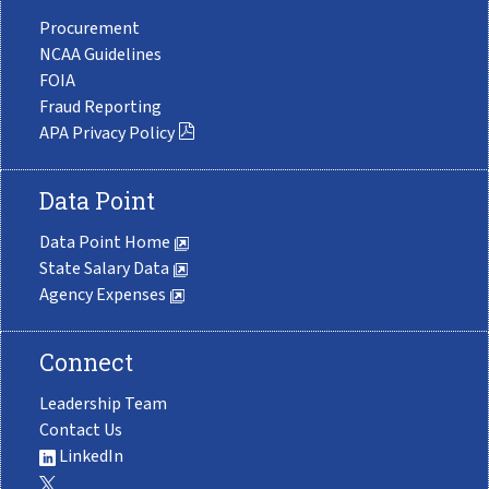
Procurement
NCAA Guidelines
FOIA
Fraud Reporting
APA Privacy Policy
Data Point
Data Point Home
State Salary Data
Agency Expenses
Connect
Leadership Team
Contact Us
LinkedIn