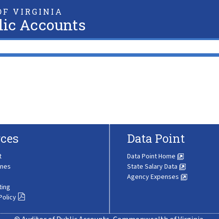
F VIRGINIA
lic Accounts
ces
Data Point
t
Data Point Home
ines
State Salary Data
Agency Expenses
ting
Policy