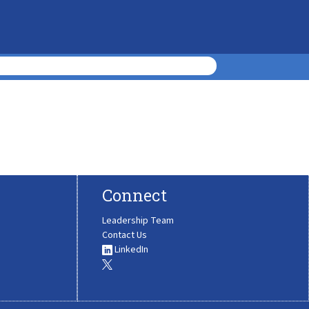
Connect
Leadership Team
Contact Us
LinkedIn