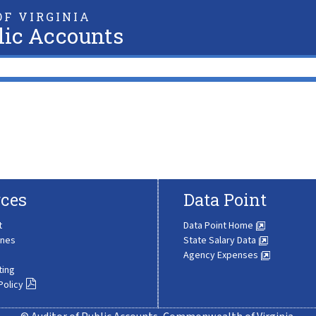
F VIRGINIA
lic Accounts
ces
Data Point
t
Data Point Home
ines
State Salary Data
Agency Expenses
ting
Policy