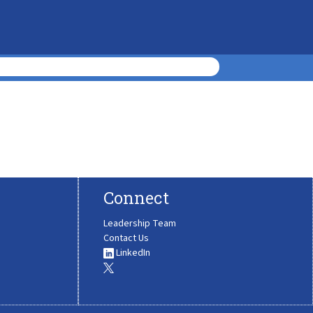
Connect
Leadership Team
Contact Us
LinkedIn