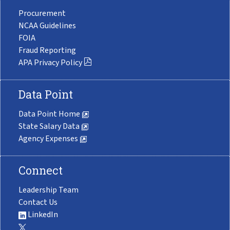
Procurement
NCAA Guidelines
FOIA
Fraud Reporting
APA Privacy Policy
Data Point
Data Point Home
State Salary Data
Agency Expenses
Connect
Leadership Team
Contact Us
LinkedIn