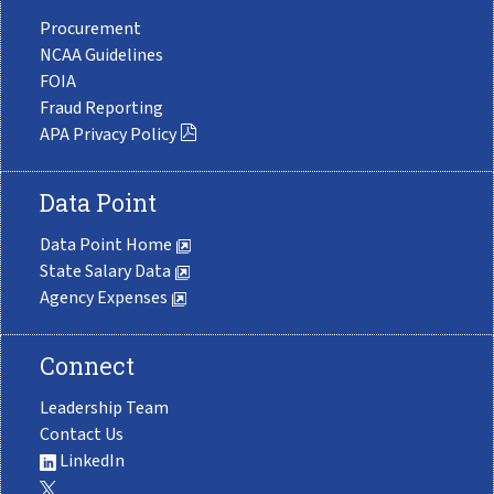
Procurement
NCAA Guidelines
FOIA
Fraud Reporting
APA Privacy Policy
Data Point
Data Point Home
State Salary Data
Agency Expenses
Connect
Leadership Team
Contact Us
LinkedIn