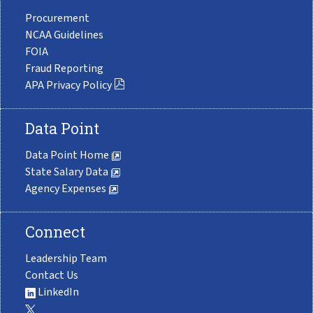
Procurement
NCAA Guidelines
FOIA
Fraud Reporting
APA Privacy Policy
Data Point
Data Point Home
State Salary Data
Agency Expenses
Connect
Leadership Team
Contact Us
LinkedIn