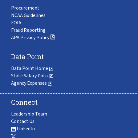
Procurement
NCAA Guidelines
FOIA
Fraud Reporting
APA Privacy Policy
Data Point
Data Point Home
State Salary Data
Agency Expenses
Connect
Leadership Team
Contact Us
LinkedIn