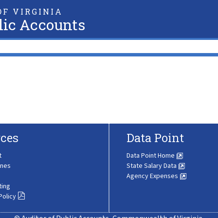
F VIRGINIA
lic Accounts
ces
Data Point
t
Data Point Home
ines
State Salary Data
Agency Expenses
ting
Policy