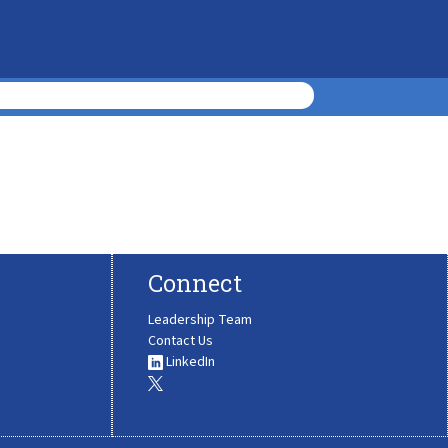
Connect
Leadership Team
Contact Us
LinkedIn