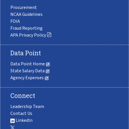
Procurement
NCAA Guidelines
FOIA
Fraud Reporting
APA Privacy Policy
Data Point
Data Point Home
State Salary Data
Agency Expenses
Connect
Leadership Team
Contact Us
LinkedIn