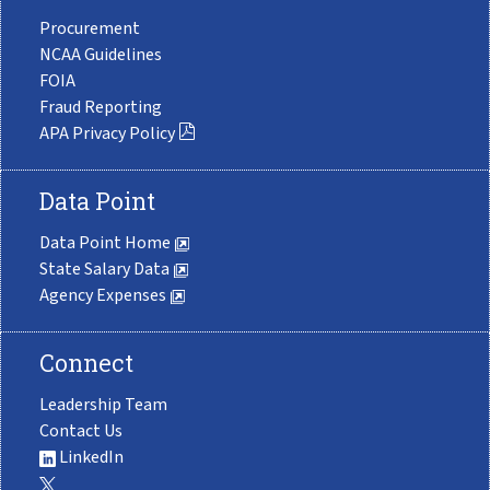
Procurement
NCAA Guidelines
FOIA
Fraud Reporting
APA Privacy Policy
Data Point
Data Point Home
State Salary Data
Agency Expenses
Connect
Leadership Team
Contact Us
LinkedIn