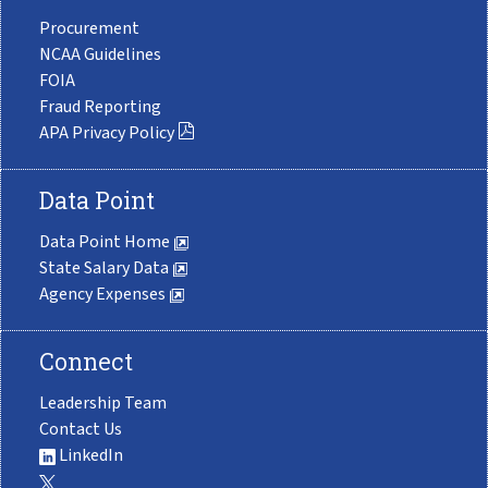
Procurement
NCAA Guidelines
FOIA
Fraud Reporting
APA Privacy Policy
Data Point
Data Point Home
State Salary Data
Agency Expenses
Connect
Leadership Team
Contact Us
LinkedIn