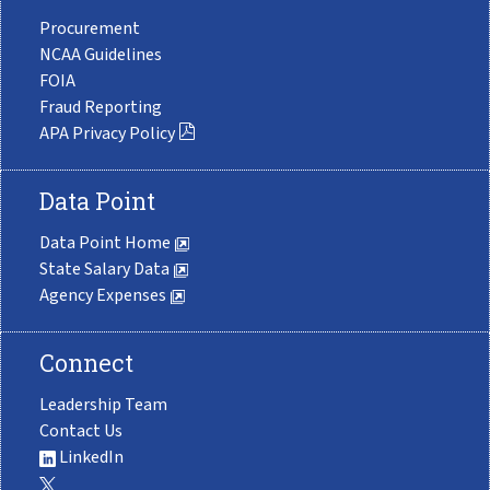
Procurement
NCAA Guidelines
FOIA
Fraud Reporting
APA Privacy Policy
Data Point
Data Point Home
State Salary Data
Agency Expenses
Connect
Leadership Team
Contact Us
LinkedIn