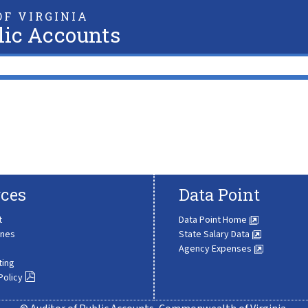
F VIRGINIA
lic Accounts
ces
Data Point
t
Data Point Home
ines
State Salary Data
Agency Expenses
ting
Policy