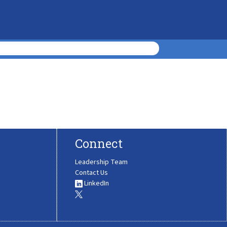
Connect
Leadership Team
Contact Us
LinkedIn