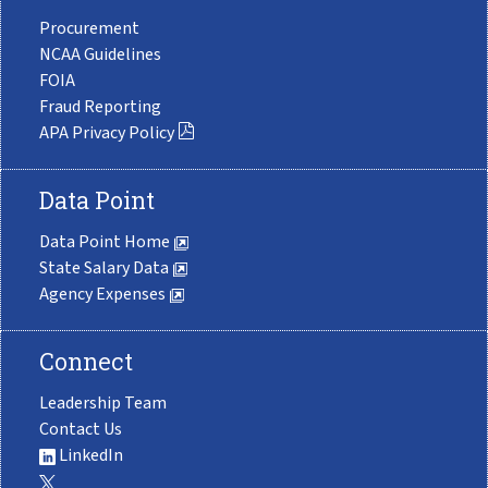
Procurement
NCAA Guidelines
FOIA
Fraud Reporting
APA Privacy Policy
Data Point
Data Point Home
State Salary Data
Agency Expenses
Connect
Leadership Team
Contact Us
LinkedIn