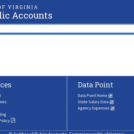
F VIRGINIA
lic Accounts
ces
Data Point
t
Data Point Home
ines
State Salary Data
Agency Expenses
ting
Policy