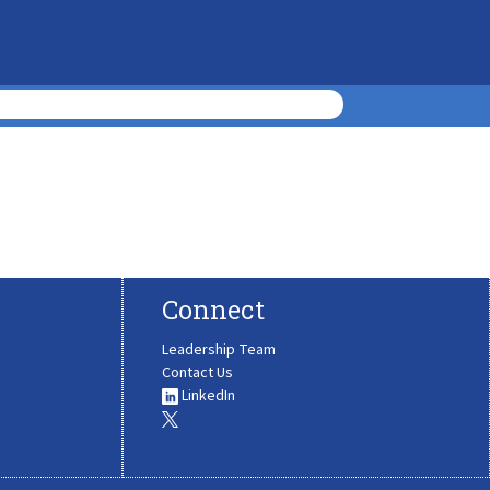
Connect
Leadership Team
Contact Us
LinkedIn