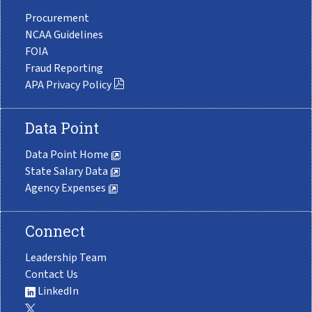
Procurement
NCAA Guidelines
FOIA
Fraud Reporting
APA Privacy Policy
Data Point
Data Point Home
State Salary Data
Agency Expenses
Connect
Leadership Team
Contact Us
LinkedIn