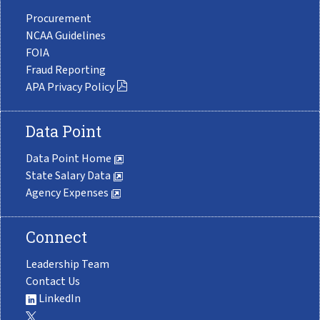
Procurement
NCAA Guidelines
FOIA
Fraud Reporting
APA Privacy Policy
Data Point
Data Point Home
State Salary Data
Agency Expenses
Connect
Leadership Team
Contact Us
LinkedIn