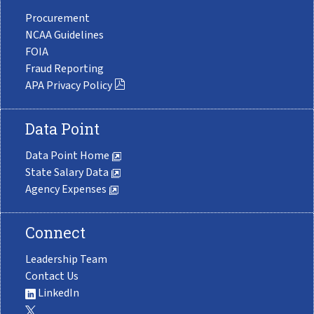
Procurement
NCAA Guidelines
FOIA
Fraud Reporting
APA Privacy Policy
Data Point
Data Point Home
State Salary Data
Agency Expenses
Connect
Leadership Team
Contact Us
LinkedIn