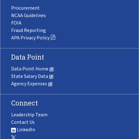
Procurement
NCAA Guidelines
FOIA
Fraud Reporting
APA Privacy Policy
Data Point
Data Point Home
State Salary Data
Agency Expenses
Connect
Leadership Team
Contact Us
LinkedIn