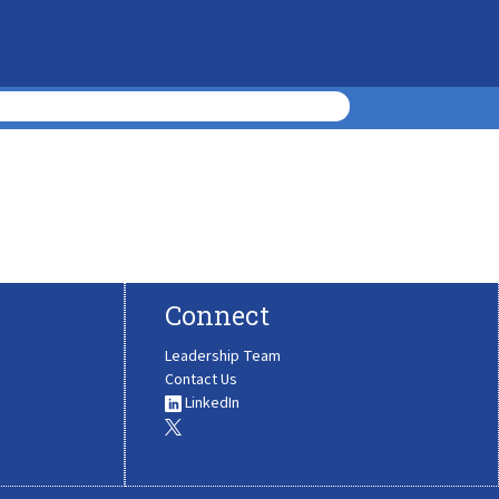
Connect
Leadership Team
Contact Us
LinkedIn