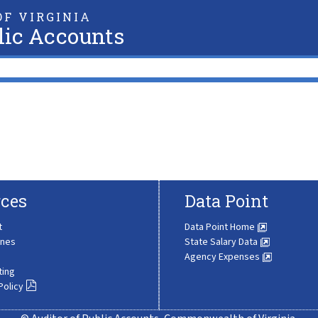
F VIRGINIA
lic Accounts
ces
Data Point
t
Data Point Home
ines
State Salary Data
Agency Expenses
ting
Policy