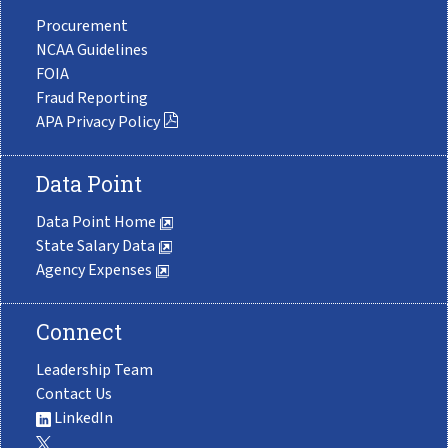
Procurement
NCAA Guidelines
FOIA
Fraud Reporting
APA Privacy Policy
Data Point
Data Point Home
State Salary Data
Agency Expenses
Connect
Leadership Team
Contact Us
LinkedIn