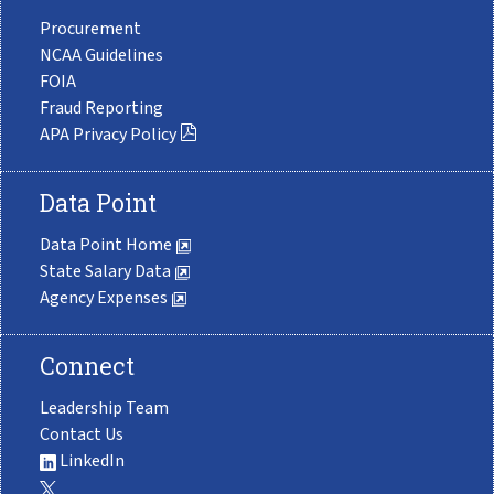
Procurement
NCAA Guidelines
FOIA
Fraud Reporting
APA Privacy Policy
Data Point
Data Point Home
State Salary Data
Agency Expenses
Connect
Leadership Team
Contact Us
LinkedIn