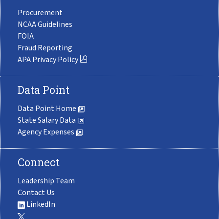
Procurement
NCAA Guidelines
FOIA
Fraud Reporting
APA Privacy Policy
Data Point
Data Point Home
State Salary Data
Agency Expenses
Connect
Leadership Team
Contact Us
LinkedIn