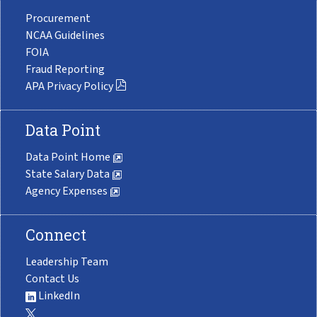
Procurement
NCAA Guidelines
FOIA
Fraud Reporting
APA Privacy Policy
Data Point
Data Point Home
State Salary Data
Agency Expenses
Connect
Leadership Team
Contact Us
LinkedIn