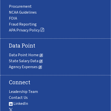
Procurement
NCAA Guidelines
FOIA
Fraud Reporting
APA Privacy Policy
Data Point
Data Point Home
State Salary Data
Agency Expenses
Connect
Leadership Team
Contact Us
LinkedIn