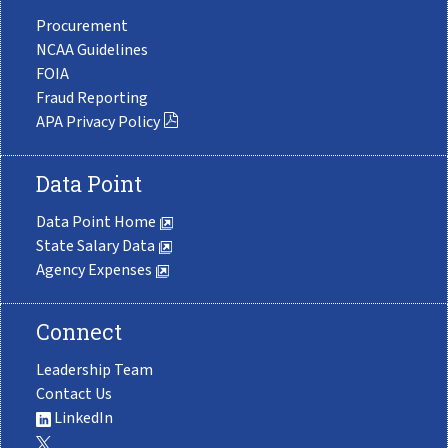
Procurement
NCAA Guidelines
FOIA
Fraud Reporting
APA Privacy Policy
Data Point
Data Point Home
State Salary Data
Agency Expenses
Connect
Leadership Team
Contact Us
LinkedIn