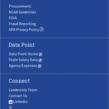
Procurement
NCAA Guidelines
FOIA
Fraud Reporting
APA Privacy Policy
Data Point
Data Point Home
State Salary Data
Agency Expenses
Connect
Leadership Team
Contact Us
LinkedIn