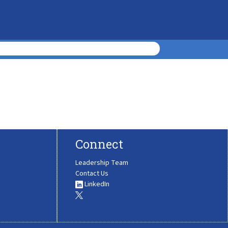
Connect
Leadership Team
Contact Us
LinkedIn