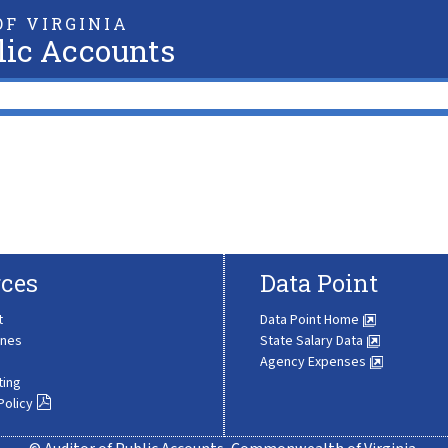
F VIRGINIA
lic Accounts
ces
Data Point
t
Data Point Home
ines
State Salary Data
Agency Expenses
ting
Policy