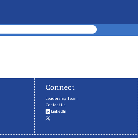
Connect
Leadership Team
Contact Us
LinkedIn