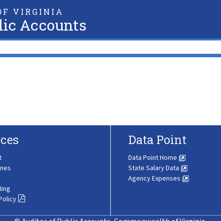
F VIRGINIA
lic Accounts
ces
Data Point
t
Data Point Home
ines
State Salary Data
Agency Expenses
ting
Policy