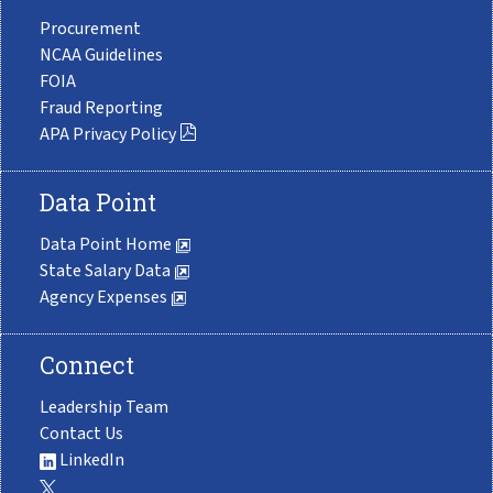
Procurement
NCAA Guidelines
FOIA
Fraud Reporting
APA Privacy Policy
Data Point
Data Point Home
State Salary Data
Agency Expenses
Connect
Leadership Team
Contact Us
LinkedIn