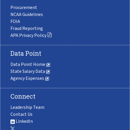
Procurement
NCAA Guidelines
FOIA
Fraud Reporting
APA Privacy Policy
Data Point
Data Point Home
State Salary Data
Agency Expenses
Connect
Leadership Team
Contact Us
LinkedIn