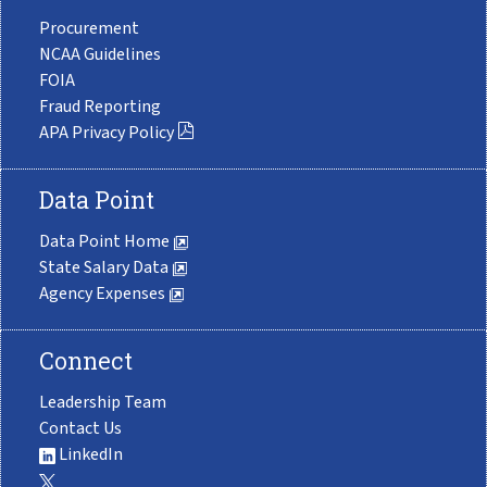
Procurement
NCAA Guidelines
FOIA
Fraud Reporting
APA Privacy Policy
Data Point
Data Point Home
State Salary Data
Agency Expenses
Connect
Leadership Team
Contact Us
LinkedIn