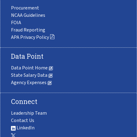
Procurement
NCAA Guidelines
FOIA
Fraud Reporting
APA Privacy Policy
Data Point
Data Point Home
State Salary Data
Agency Expenses
Connect
Leadership Team
Contact Us
LinkedIn