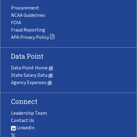
Procurement
NCAA Guidelines
FOIA
Fraud Reporting
APA Privacy Policy
Data Point
Data Point Home
State Salary Data
Agency Expenses
Connect
Leadership Team
Contact Us
LinkedIn