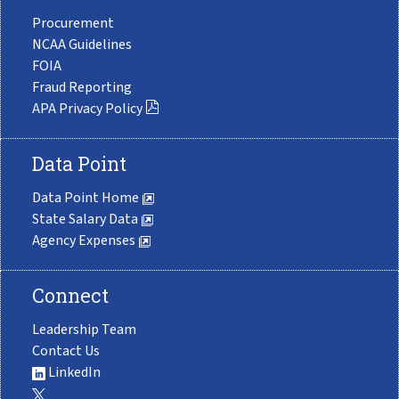
Procurement
NCAA Guidelines
FOIA
Fraud Reporting
APA Privacy Policy
Data Point
Data Point Home
State Salary Data
Agency Expenses
Connect
Leadership Team
Contact Us
LinkedIn