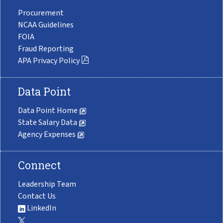
Procurement
NCAA Guidelines
FOIA
Fraud Reporting
APA Privacy Policy
Data Point
Data Point Home
State Salary Data
Agency Expenses
Connect
Leadership Team
Contact Us
LinkedIn