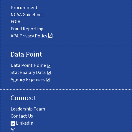
Procurement
NCAA Guidelines
FOIA
Fraud Reporting
APA Privacy Policy
Data Point
Data Point Home
State Salary Data
Agency Expenses
Connect
Leadership Team
Contact Us
LinkedIn