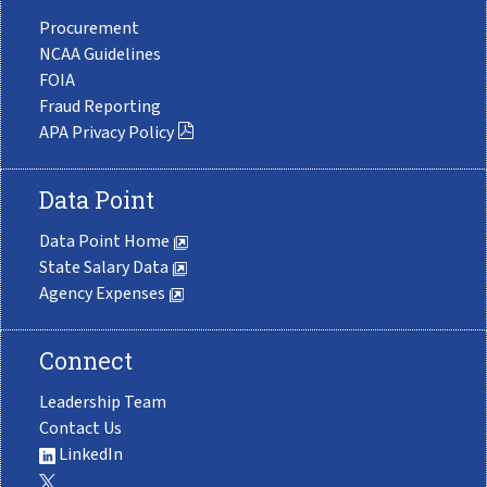
Procurement
NCAA Guidelines
FOIA
Fraud Reporting
APA Privacy Policy
Data Point
Data Point Home
State Salary Data
Agency Expenses
Connect
Leadership Team
Contact Us
LinkedIn