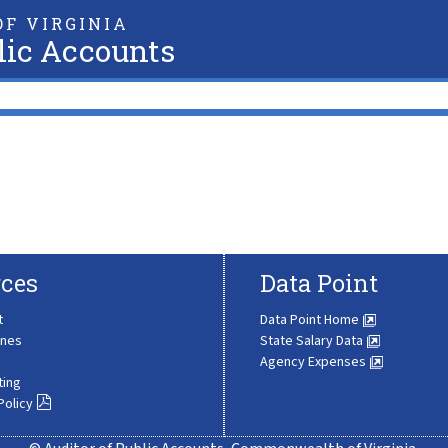
F VIRGINIA
lic Accounts
ces
Data Point
t
Data Point Home
ines
State Salary Data
Agency Expenses
ting
Policy