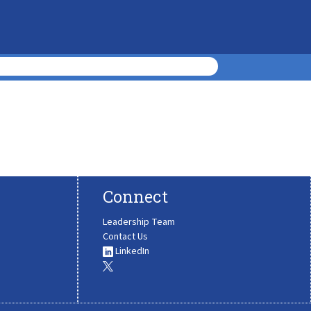
Connect
Leadership Team
Contact Us
LinkedIn