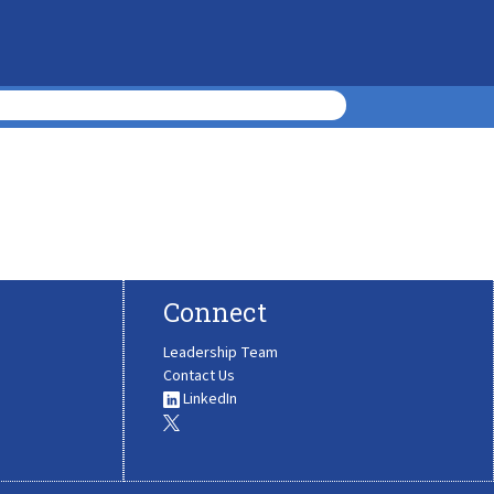
Connect
Leadership Team
Contact Us
LinkedIn