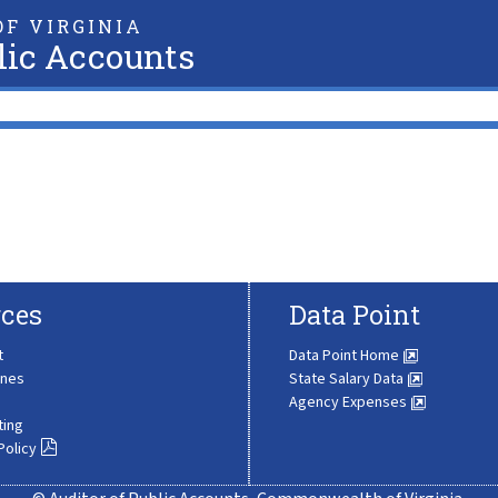
F VIRGINIA
lic Accounts
ces
Data Point
t
Data Point Home
ines
State Salary Data
Agency Expenses
ting
Policy