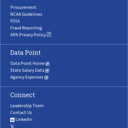
Procurement
NCAA Guidelines
FOIA
Fraud Reporting
APA Privacy Policy
Data Point
Data Point Home
State Salary Data
Agency Expenses
Connect
Leadership Team
Contact Us
LinkedIn