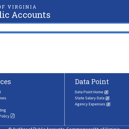
F VIRGINIA
lic Accounts
ces
Data Point
t
Data Point Home
ines
State Salary Data
Agency Expenses
ting
Policy