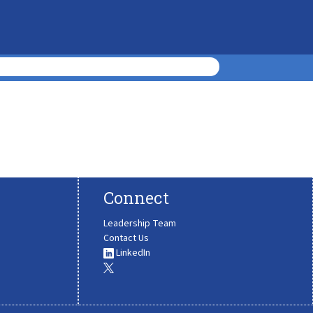
Connect
Leadership Team
Contact Us
LinkedIn