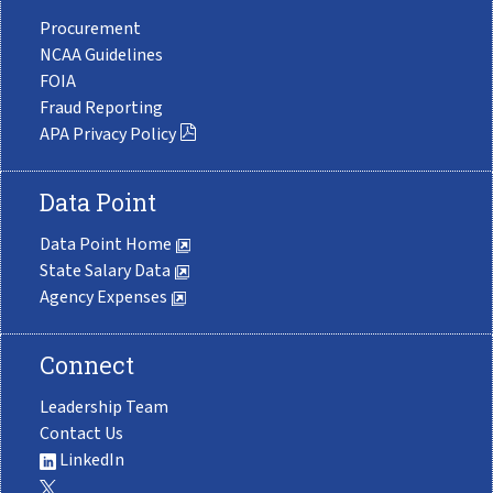
Procurement
NCAA Guidelines
FOIA
Fraud Reporting
APA Privacy Policy
Data Point
Data Point Home
State Salary Data
Agency Expenses
Connect
Leadership Team
Contact Us
LinkedIn