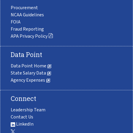
Procurement
NCAA Guidelines
FOIA
Fraud Reporting
APA Privacy Policy
Data Point
Data Point Home
State Salary Data
Agency Expenses
Connect
Leadership Team
Contact Us
LinkedIn