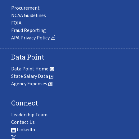
Procurement
NCAA Guidelines
FOIA
Fraud Reporting
APA Privacy Policy
Data Point
Data Point Home
State Salary Data
Agency Expenses
Connect
Leadership Team
Contact Us
LinkedIn