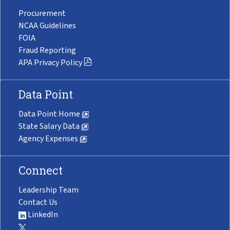
Procurement
NCAA Guidelines
FOIA
Fraud Reporting
APA Privacy Policy
Data Point
Data Point Home
State Salary Data
Agency Expenses
Connect
Leadership Team
Contact Us
LinkedIn