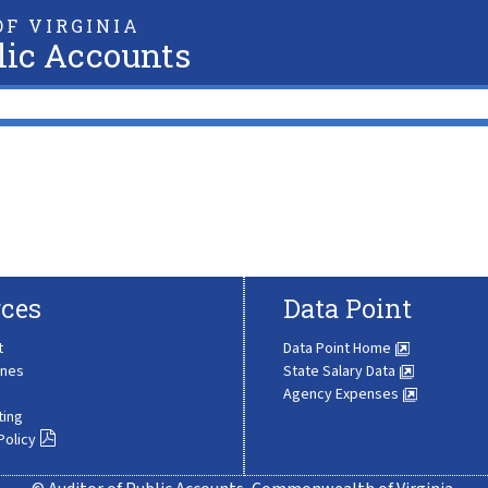
F VIRGINIA
lic Accounts
ces
Data Point
t
Data Point Home
ines
State Salary Data
Agency Expenses
ting
Policy