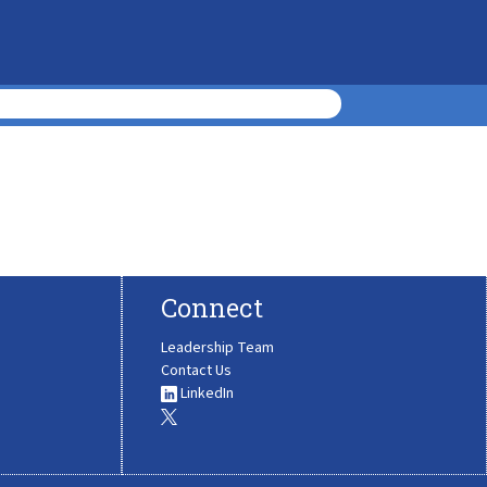
Connect
Leadership Team
Contact Us
LinkedIn