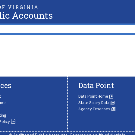
F VIRGINIA
lic Accounts
ces
Data Point
t
Data Point Home
ines
State Salary Data
Agency Expenses
ting
Policy