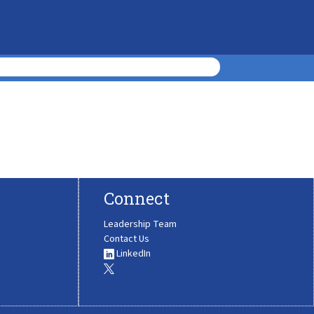
Connect
Leadership Team
Contact Us
LinkedIn