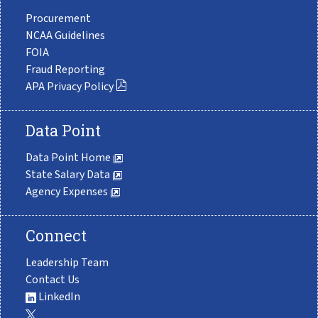
Procurement
NCAA Guidelines
FOIA
Fraud Reporting
APA Privacy Policy
Data Point
Data Point Home
State Salary Data
Agency Expenses
Connect
Leadership Team
Contact Us
LinkedIn